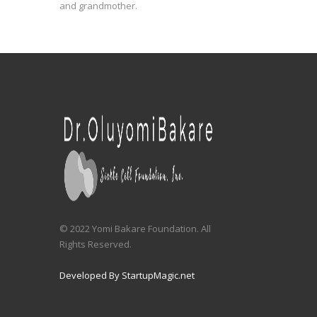
and grandmother.
© 2022 Yomi Bakare Foundation. All
Rights Reserved.
Developed By StartupMagic.net