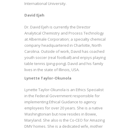
International University.
David Ejeh
Dr. David Ejeh is currently the Director
Analytical Chemistry and Process Technology
at Albermale Corporation; a specialty chemical
company headquartered in Charlotte, North
Carolina. Outside of work, David has coached
youth soccer (real football) and enjoys playing
table tennis (ping-pong). David and his family
lives in the state of Illinois, USA.
Lynette Taylor-Okunola
Lynette Taylor-Okunola is an Ethics Specialist
in the Federal Government responsible for
implementing Ethical Guidance to agency
employees for over 20 years. She is a native
Washingtonian but now resides in Bowie,
Maryland. She also is the Co-CEO for Amazing
DMV homes. She is a dedicated wife, mother