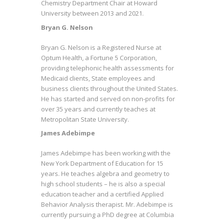
Chemistry Department Chair at Howard
University between 2013 and 2021.
Bryan G. Nelson
Bryan G. Nelson is a Registered Nurse at
Optum Health, a Fortune 5 Corporation,
providing telephonic health assessments for
Medicaid clients, State employees and
business clients throughout the United States.
He has started and served on non-profits for
over 35 years and currently teaches at
Metropolitan State University.
James Adebimpe
James Adebimpe has been working with the
New York Department of Education for 15
years. He teaches algebra and geometry to
high school students – he is also a special
education teacher and a certified Applied
Behavior Analysis therapist. Mr. Adebimpe is
currently pursuing a PhD degree at Columbia