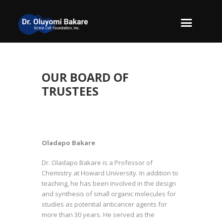
OUR BOARD OF
TRUSTEES
Oladapo Bakare
Dr. Oladapo Bakare is a Professor of
Chemistry at Howard University. In addition to
teaching, he has been involved in the design
and synthesis of small organic molecules for
studies as potential anticancer agents for
more than 30 years. He served as the