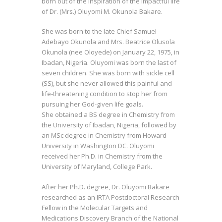
born out of the inspiration of the impactful life
of Dr. (Mrs.) Oluyomi M. Okunola Bakare.
She was born to the late Chief Samuel
Adebayo Okunola and Mrs. Beatrice Olusola
Okunola (nee Oloyede) on January 22, 1975, in
Ibadan, Nigeria. Oluyomi was born the last of
seven children. She was born with sickle cell
(SS), but she never allowed this painful and
life-threatening condition to stop her from
pursuing her God-given life goals.
She obtained a BS degree in Chemistry from
the University of Ibadan, Nigeria, followed by
an MSc degree in Chemistry from Howard
University in Washington DC. Oluyomi
received her Ph.D. in Chemistry from the
University of Maryland, College Park.
After her Ph.D. degree, Dr. Oluyomi Bakare
researched as an IRTA Postdoctoral Research
Fellow in the Molecular Targets and
Medications Discovery Branch of the National