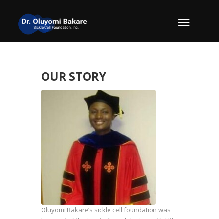
OUR STORY
Oluyomi Bakare’s sickle cell foundation was