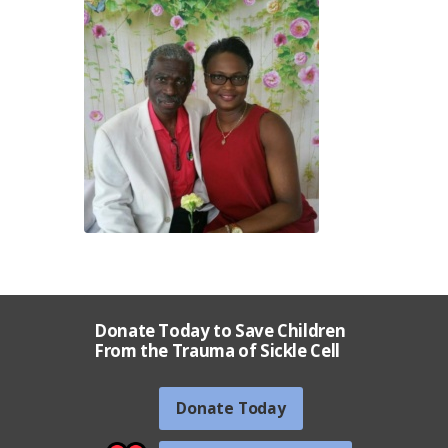
Donate Today to Save Children
From the Trauma of Sickle Cell
Donate Today