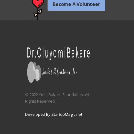
Become A Volunteer
© 2022 Yomi Bakare Foundation. All
Rights Reserved.
Developed By StartupMagic.net