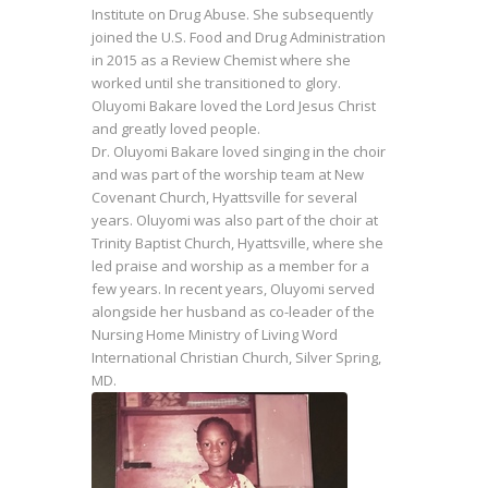
Institute on Drug Abuse. She subsequently
joined the U.S. Food and Drug Administration
in 2015 as a Review Chemist where she
worked until she transitioned to glory.
Oluyomi Bakare loved the Lord Jesus Christ
and greatly loved people.
Dr. Oluyomi Bakare loved singing in the choir
and was part of the worship team at New
Covenant Church, Hyattsville for several
years. Oluyomi was also part of the choir at
Trinity Baptist Church, Hyattsville, where she
led praise and worship as a member for a
few years. In recent years, Oluyomi served
alongside her husband as co-leader of the
Nursing Home Ministry of Living Word
International Christian Church, Silver Spring,
MD.