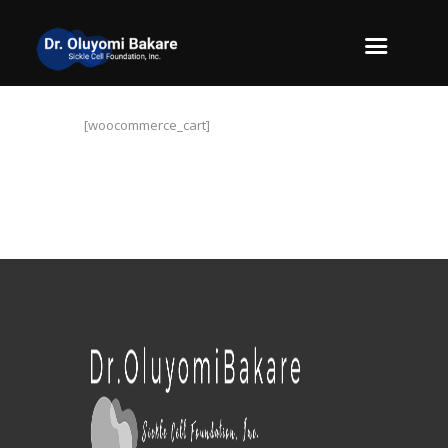
[woocommerce_cart]