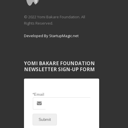
© 2022 Yomi Bakare Foundation. All
Rights Reserved.
Developed By StartupMagic.net
YOMI BAKARE FOUNDATION
NEWSLETTER SIGN-UP FORM
*Email
Submit