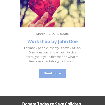
March 1, 2022 12:00 am
Workshop by John Doe
For many people, charity is a way of life.
One question is how much to give
throughout your lifetime and what to
leave as charitable gifts in your...
Read more
Donate Today to Save Children