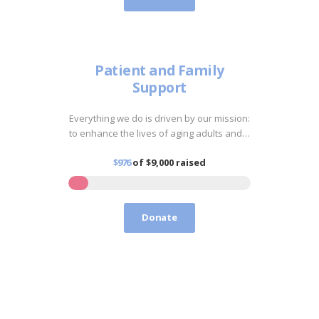
Patient and Family
Support
Everything we do is driven by our mission:
to enhance the lives of aging adults and…
$976
of
$9,000
raised
Donate