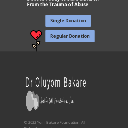
From the Trauma of Abuse
Single Donation
Regular Donation
© 2022 Yomi Bakare Foundation. All