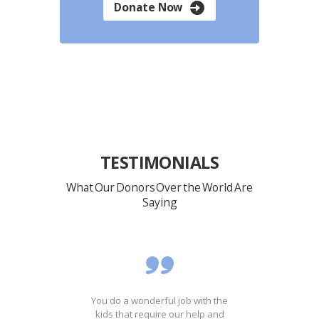
Donate Now
TESTIMONIALS
What Our Donors Over the World Are
Saying
ost
You do a wonderful job with the
It'
ing
kids that require our help and
th