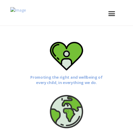
Promoting the right and wellbeing of
every child, in everything we do.