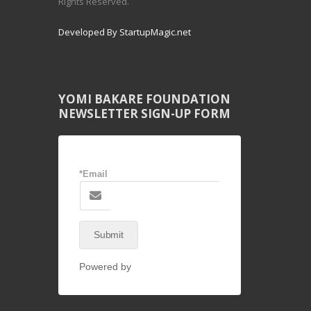
Rights Reserved.
Developed By StartupMagic.net
YOMI BAKARE FOUNDATION
NEWSLETTER SIGN-UP FORM
*Email
Submit
Powered by
NEX-Forms