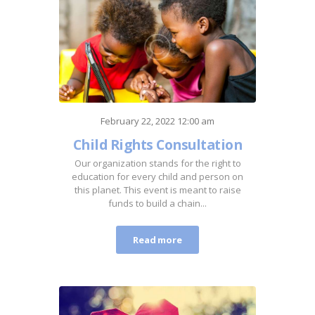
February 22, 2022 12:00 am
Child Rights Consultation
Our organization stands for the right to
education for every child and person on
this planet. This event is meant to raise
funds to build a chain...
Read more