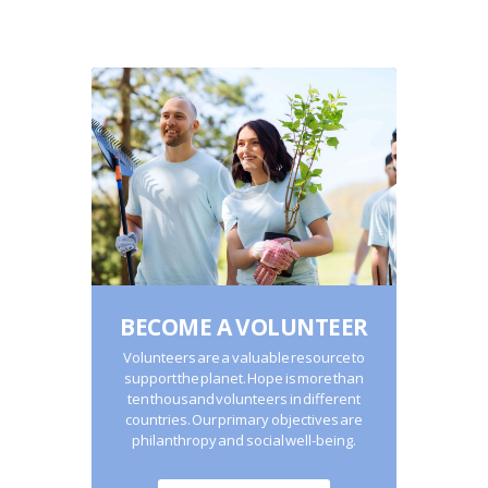
BECOME A VOLUNTEER
Volunteers are a valuable resource to
support the planet. Hope is more than
ten thousand volunteers in different
countries. Our primary objectives are
philanthropy and social well-being.