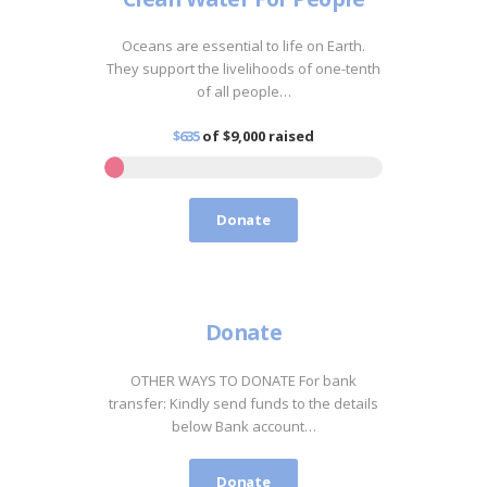
Oceans are essential to life on Earth.
They support the livelihoods of one-tenth
of all people…
$635
of
$9,000
raised
Donate
Donate
OTHER WAYS TO DONATE For bank
transfer: Kindly send funds to the details
below Bank account…
Donate