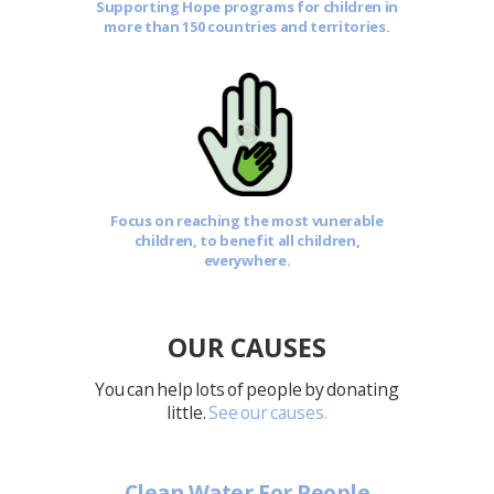
Supporting Hope programs for children in
more than 150 countries and territories.
Focus on reaching the most vunerable
children, to benefit all children,
everywhere.
OUR CAUSES
You can help lots of people by donating
little.
See our causes.
Clean Water For People