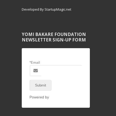
Developed By StartupMagic.net
YOMI BAKARE FOUNDATION
NEWSLETTER SIGN-UP FORM
*Email
Submit
Powered by
NEX-Forms