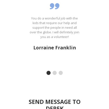
ost
You do a wonderful job with the
It'
ing
kids that require our help and
th
the
support the people in need all
wa
on
over the globe. I will definitely join
t
ank
you as a volunteer!
Lorraine Franklin
SEND MESSAGE TO
DEREK