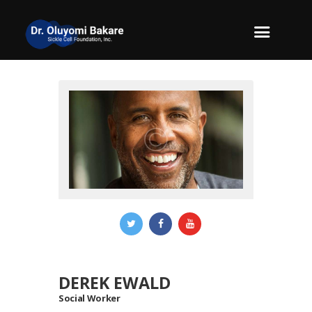
DEREK EWALD
Social Worker