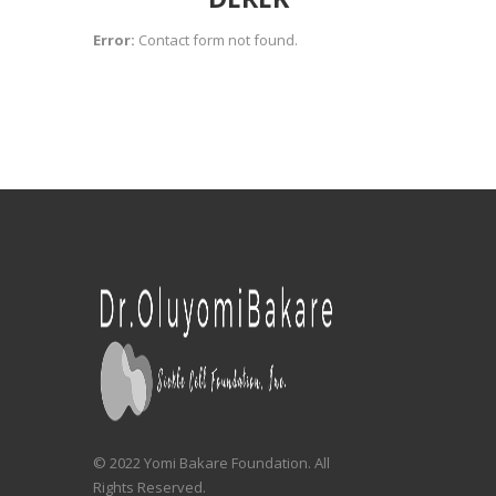
Error:
Contact form not found.
© 2022 Yomi Bakare Foundation. All
Rights Reserved.