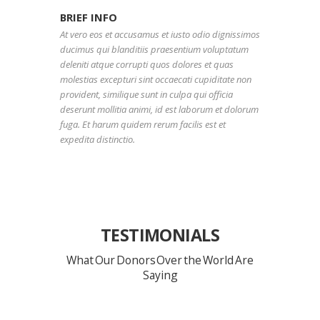
BRIEF INFO
At vero eos et accusamus et iusto odio dignissimos
ducimus qui blanditiis praesentium voluptatum
deleniti atque corrupti quos dolores et quas
molestias excepturi sint occaecati cupiditate non
provident, similique sunt in culpa qui officia
deserunt mollitia animi, id est laborum et dolorum
fuga. Et harum quidem rerum facilis est et
expedita distinctio.
TESTIMONIALS
What Our Donors Over the World Are
Saying