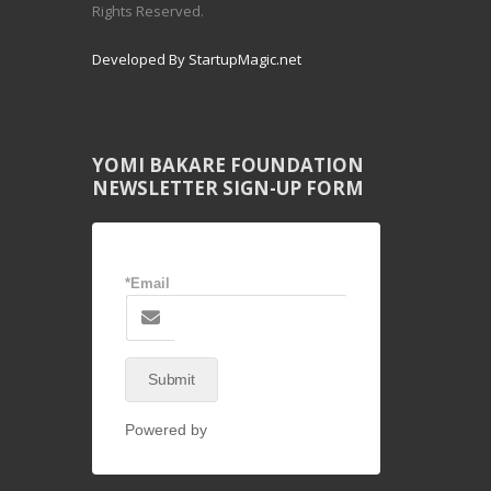
Rights Reserved.
Developed By StartupMagic.net
YOMI BAKARE FOUNDATION
NEWSLETTER SIGN-UP FORM
*Email
Submit
Powered by
NEX-Forms