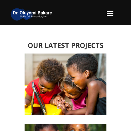
OUR LATEST PROJECTS