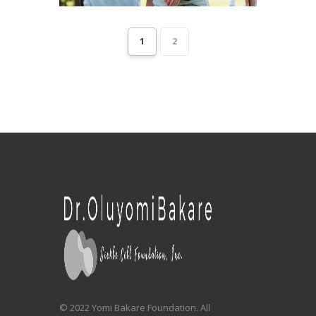
1
2
© 2022 Yomi Bakare Foundation. All