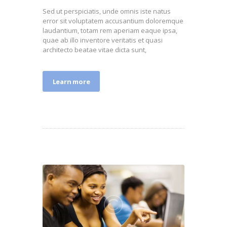
Sed ut perspiciatis, unde omnis iste natus
error sit voluptatem accusantium doloremque
laudantium, totam rem aperiam eaque ipsa,
quae ab illo inventore veritatis et quasi
architecto beatae vitae dicta sunt,
Learn more