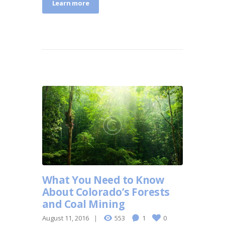
Learn more
What You Need to Know
About Colorado’s Forests
and Coal Mining
August 11, 2016
553
1
0