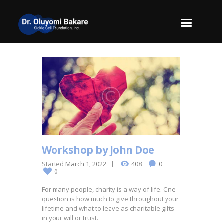
Workshop by John Doe
Started
March 1, 2022
408
0
0
For many people, charity is a way of life. One
question is how much to give throughout your
lifetime and what to leave as charitable gifts
in your will or trust.