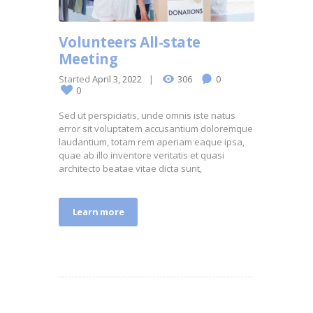
Volunteers All-state
Meeting
Started
April 3, 2022
306
0
0
Sed ut perspiciatis, unde omnis iste natus
error sit voluptatem accusantium doloremque
laudantium, totam rem aperiam eaque ipsa,
quae ab illo inventore veritatis et quasi
architecto beatae vitae dicta sunt,
Learn more