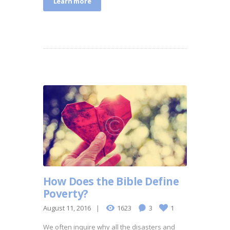
Learn more
How Does the Bible Define
Poverty?
August 11, 2016
1623
3
1
We often inquire why all the disasters and