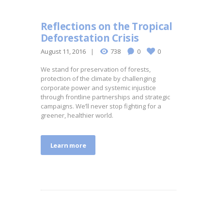
Reflections on the Tropical
Deforestation Crisis
August 11, 2016
738
0
0
We stand for preservation of forests,
protection of the climate by challenging
corporate power and systemic injustice
through frontline partnerships and strategic
campaigns. We’ll never stop fighting for a
greener, healthier world.
Learn more