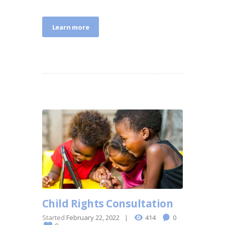
Learn more
Child Rights Consultation
Started
February 22, 2022
414
0