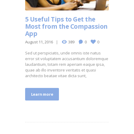
5 Useful Tips to Get the
Most from the Compassion
App
August 11, 2016
389
0
0
Sed ut perspiciatis, unde omnis iste natus
error sit voluptatem accusantium doloremque
laudantium, totam rem aperiam eaque ipsa,
quae ab illo inventore veritatis et quasi
architecto beatae vitae dicta sunt,
Learn more