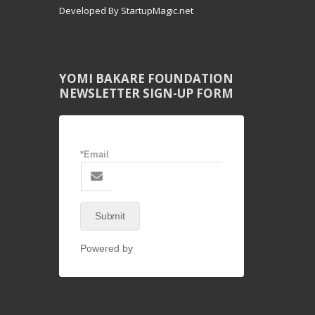
Developed By StartupMagic.net
YOMI BAKARE FOUNDATION
NEWSLETTER SIGN-UP FORM
*Email
Submit
Powered by
NEX-Forms