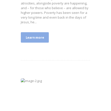
atrocities, alongside poverty are happening,
and – for those who believe – are allowed by
higher powers. Poverty has been seen for a
very long time and even back in the days of
Jesus, he...
Learn more