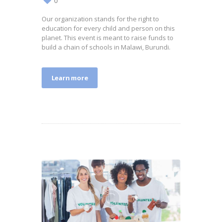
0
Our organization stands for the right to
education for every child and person on this
planet. This event is meant to raise funds to
build a chain of schools in Malawi, Burundi.
Learn more