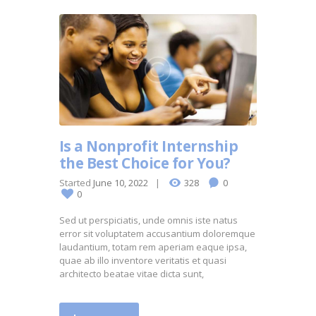
Is a Nonprofit Internship
the Best Choice for You?
Started
June 10, 2022
328
0
0
Sed ut perspiciatis, unde omnis iste natus
error sit voluptatem accusantium doloremque
laudantium, totam rem aperiam eaque ipsa,
quae ab illo inventore veritatis et quasi
architecto beatae vitae dicta sunt,