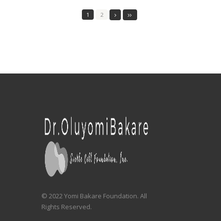
1
2
© 2022 Yomi Bakare Foundation. All
Rights Reserved.