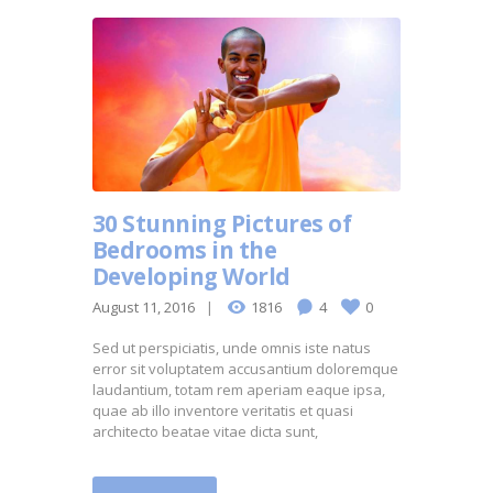
30 Stunning Pictures of
Bedrooms in the
Developing World
August 11, 2016
1816
4
0
Sed ut perspiciatis, unde omnis iste natus
error sit voluptatem accusantium doloremque
laudantium, totam rem aperiam eaque ipsa,
quae ab illo inventore veritatis et quasi
architecto beatae vitae dicta sunt,