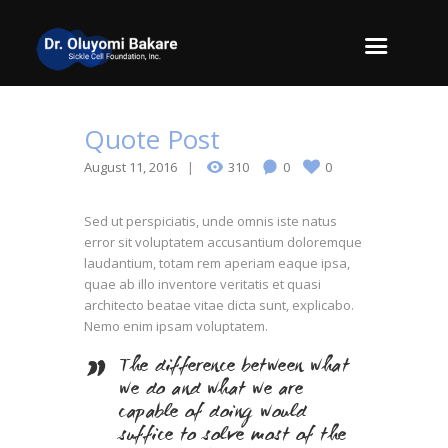
Quote Post
August 11, 2016
310
0
0
Sed ut perspiciatis, unde omnis iste natus
error sit voluptatem accusantium doloremque
laudantium, totam rem aperiam eaque ipsa,
quae ab illo inventore veritatis et quasi
architecto beatae vitae dicta sunt, explicabo.
Nemo enim ipsam voluptatem.
The difference between what
we do and what we are
capable of doing would
suffice to solve most of the