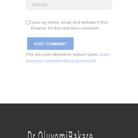
Save my name, email, and website in this
browser for the next time I comment.
This site uses Akismet to reduce spam.
Learn
how your comment data is processed.