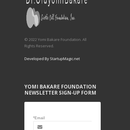
© 2022 Yomi Bakare Foundation. All
Rights Reserved.
Developed By StartupMagic.net
YOMI BAKARE FOUNDATION
NEWSLETTER SIGN-UP FORM
*Email