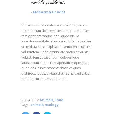
world’s problems.
- Mahatma Gandhi
Unde omnis iste natus error sit voluptatem
accusantium doloremque laudantium, totam
rem aperiam eaque ipsa, quae ab illo
inventore veritatis et quasi architecto beatae
vitae dicta sunt, explicabo. Nemo enim ipsam
voluptatem. unde omnis iste natus error sit
voluptatem accusantium doloremque
laudantium, totam rem aperiam eaque ipsa,
quae ab illo inventore veritatis et quasi
architecto beatae vitae dicta sunt, explicabo.
Nemo enim ipsam voluptatem.
Categories:
Animals
,
Food
Tags:
animals
,
ecology