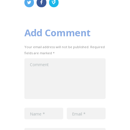
Add Comment
Your email address will not be published. Required
fields are marked *