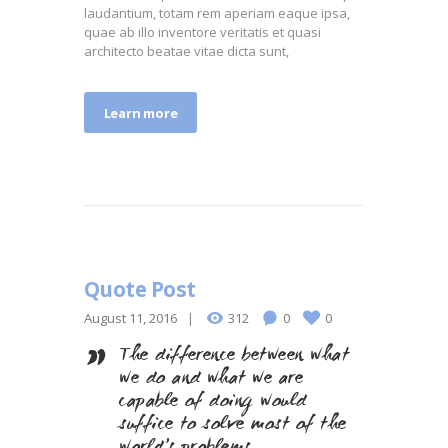
laudantium, totam rem aperiam eaque ipsa,
quae ab illo inventore veritatis et quasi
architecto beatae vitae dicta sunt,
Learn more
Quote Post
August 11, 2016
312
0
0
The difference between what
we do and what we are
capable of doing would
suffice to solve most of the