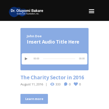
John Doe
Insert Audio Title Here
00:00
00:00
The Charity Sector in 2016
August 11, 2016
333
0
0
Learn more