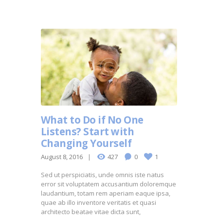
What to Do if No One
Listens? Start with
Changing Yourself
August 8, 2016
427
0
1
Sed ut perspiciatis, unde omnis iste natus
error sit voluptatem accusantium doloremque
laudantium, totam rem aperiam eaque ipsa,
quae ab illo inventore veritatis et quasi
architecto beatae vitae dicta sunt,