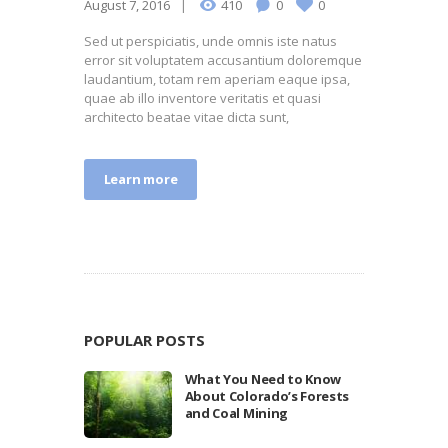
August 7, 2016
410
0
0
Sed ut perspiciatis, unde omnis iste natus
error sit voluptatem accusantium doloremque
laudantium, totam rem aperiam eaque ipsa,
quae ab illo inventore veritatis et quasi
architecto beatae vitae dicta sunt,
Learn more
POPULAR POSTS
What You Need to Know
About Colorado’s Forests
and Coal Mining