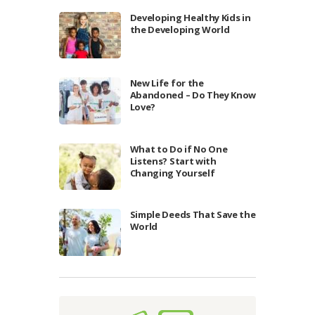
Developing Healthy Kids in
the Developing World
New Life for the
Abandoned – Do They Know
Love?
What to Do if No One
Listens? Start with
Changing Yourself
Simple Deeds That Save the
World