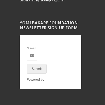
Developed By StartupMagic.net
YOMI BAKARE FOUNDATION
NEWSLETTER SIGN-UP FORM
*Email
Submit
Powered by
NEX-Forms