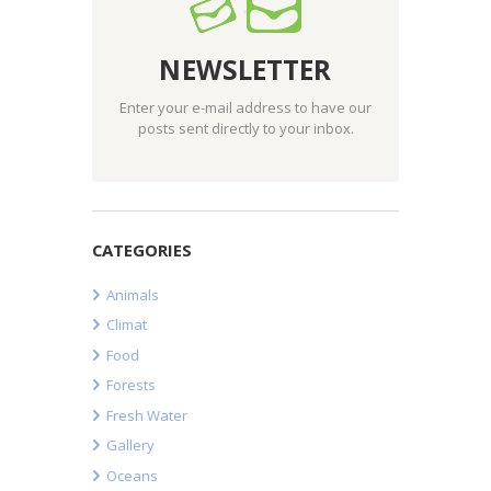
NEWSLETTER
Enter your e-mail address to have our
posts sent directly to your inbox.
CATEGORIES
Animals
Climat
Food
Forests
Fresh Water
Gallery
Oceans