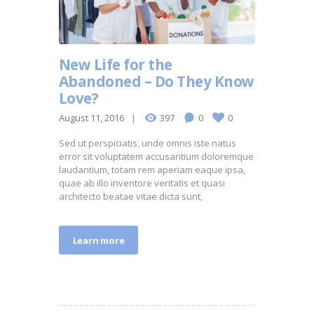
New Life for the
Abandoned – Do They Know
Love?
August 11, 2016
397
0
0
Sed ut perspiciatis, unde omnis iste natus
error sit voluptatem accusantium doloremque
laudantium, totam rem aperiam eaque ipsa,
quae ab illo inventore veritatis et quasi
architecto beatae vitae dicta sunt,
Learn more