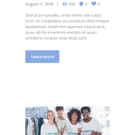
August 11, 2016
556
2
0
Sed ut perspiciatis, unde omnis iste natus
error sit voluptatem accusantium doloremque
laudantium, totam rem aperiam eaque ipsa,
quae ab illo inventore veritatis et quasi
architecto beatae vitae dicta sunt,
Learn more