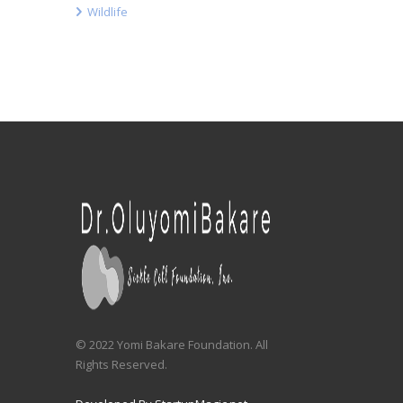
Wildlife
© 2022 Yomi Bakare Foundation. All
Rights Reserved.