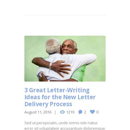
3 Great Letter-Writing
Ideas for the New Letter
Delivery Process
August 11, 2016
1219
2
0
Sed ut perspiciatis, unde omnis iste natus
error sit voluptatem accusantium doloremque