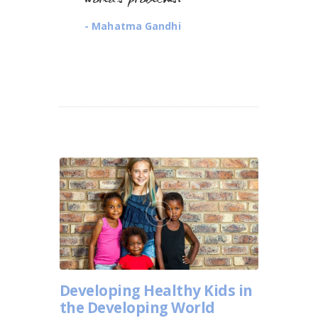
world’s problems.
- Mahatma Gandhi
Developing Healthy Kids in
the Developing World