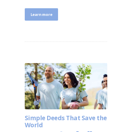
Learn more
Simple Deeds That Save the
World